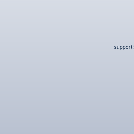
support