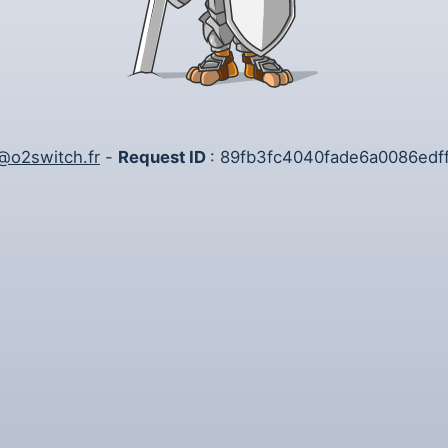
@o2switch.fr
-
Request ID
: 89fb3fc4040fade6a0086edf